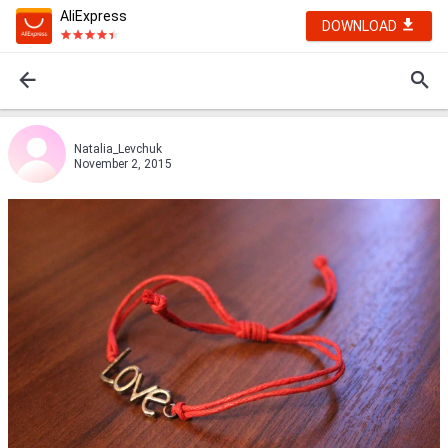
AliExpress
DOWNLOAD
Natalia_Levchuk
November 2, 2015