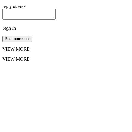
reply
name
×
Sign In
Post comment
VIEW MORE
VIEW MORE