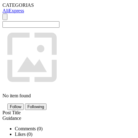
CATEGORIAS
AliExpress
No item found
Follow
Following
Post Title
Guidance
Comments (
0
)
Likes (
0
)