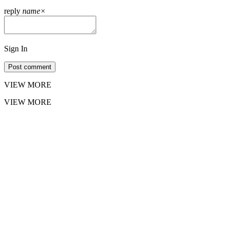
reply
name
×
Sign In
Post comment
VIEW MORE
VIEW MORE