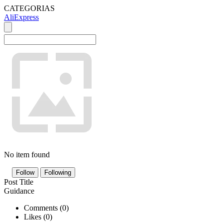
CATEGORIAS
AliExpress
No item found
Follow
Following
Post Title
Guidance
Comments (
0
)
Likes (
0
)