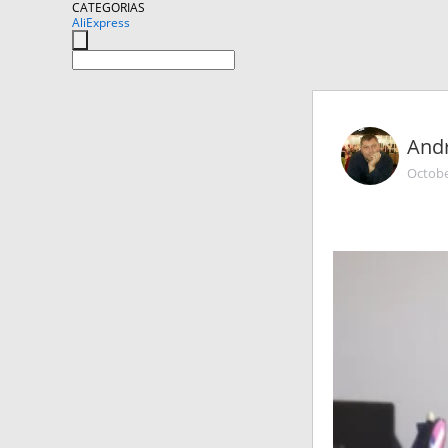
CATEGORIAS
AliExpress
And
Octobe