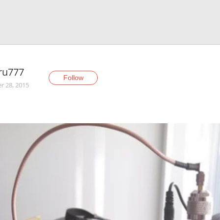
ru777
Follow
r 28, 2015