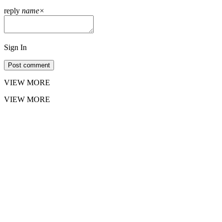
reply
name
×
Sign In
Post comment
VIEW MORE
VIEW MORE