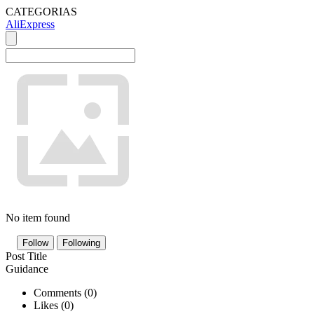
CATEGORIAS
AliExpress
No item found
Follow
Following
Post Title
Guidance
Comments (
0
)
Likes (
0
)