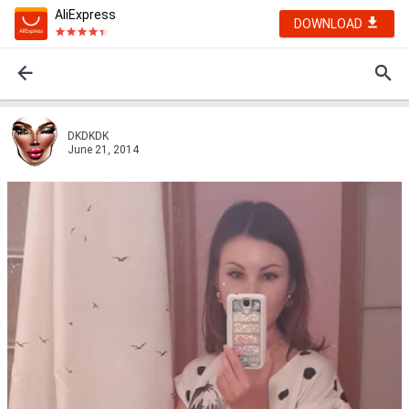
AliExpress
DOWNLOAD
DKDKDK
June 21, 2014