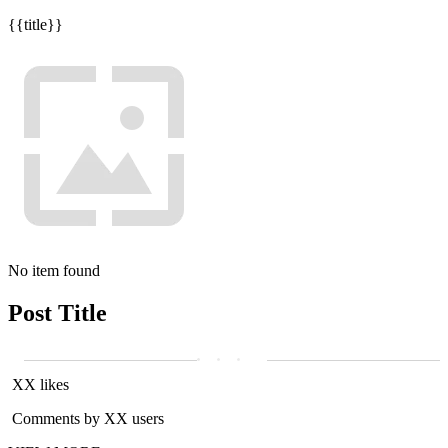
{{title}}
No item found
Post Title
XX likes
Comments by XX users