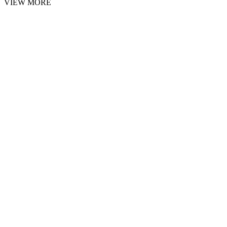
VIEW MORE