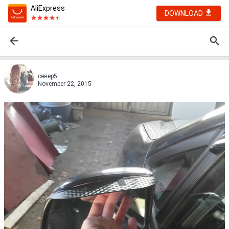
AliExpress
DOWNLOAD
север5
November 22, 2015