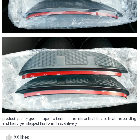
product quality good shape .no items came mirror Kia.I had to heat the building
and hairdryer slapped his form. fast delivery.
XX likes