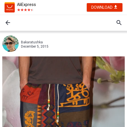
AliExpress
DOWNLOAD
Bakaratushka
December 5, 2015