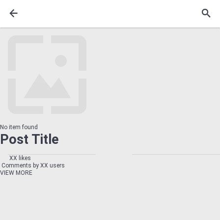
No item found
Post Title
XX likes
Comments by XX users
VIEW MORE