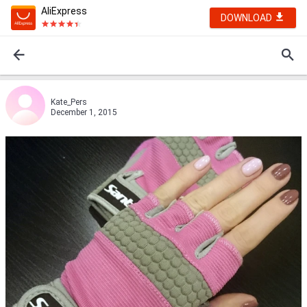
AliExpress
DOWNLOAD
Kate_Pers
December 1, 2015