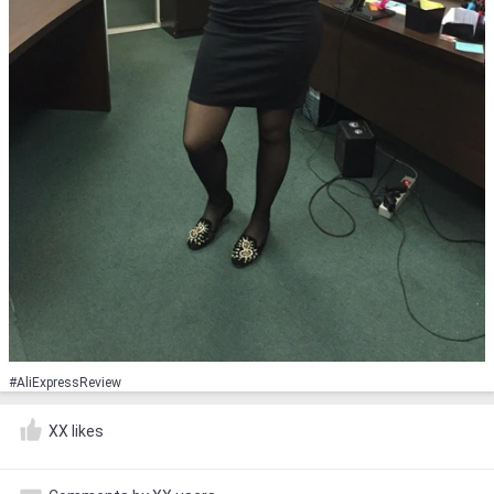
#AliExpressReview
XX likes