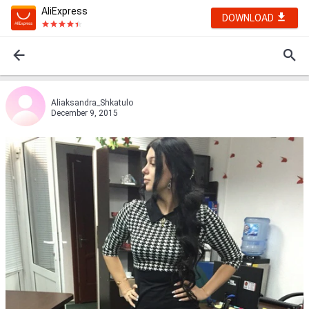
AliExpress
DOWNLOAD
Aliaksandra_Shkatulo
December 9, 2015