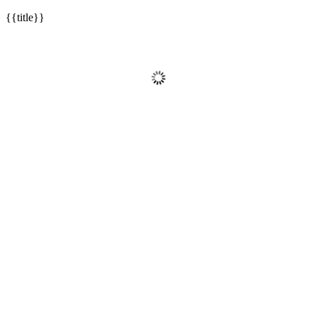
{{title}}