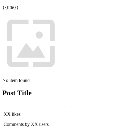
{{title}}
No item found
Post Title
XX likes
Comments by XX users