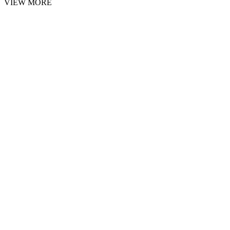
VIEW MORE