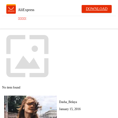
DOWNLOAD
AliExpress
No item found
Dasha_Belaya
January 15, 2016