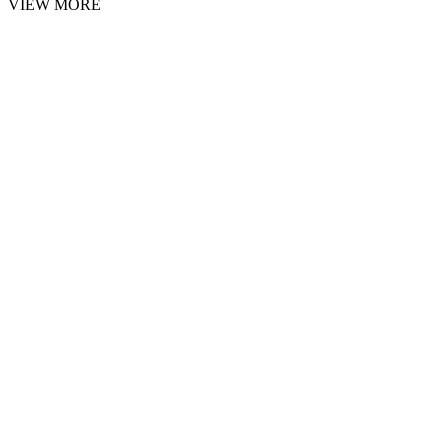
VIEW MORE