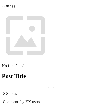
{{title}}
No item found
Post Title
XX likes
Comments by XX users