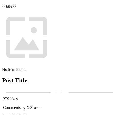
{{title}}
No item found
Post Title
XX likes
Comments by XX users