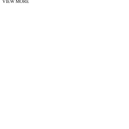
VIEW MORE