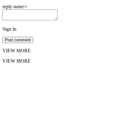
reply
name
×
Sign In
Post comment
VIEW MORE
VIEW MORE