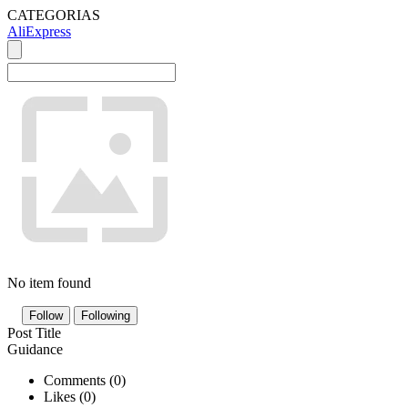
CATEGORIAS
AliExpress
No item found
Follow
Following
Post Title
Guidance
Comments (
0
)
Likes (
0
)