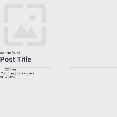
No item found
Post Title
XX likes
Comments by XX users
VIEW MORE