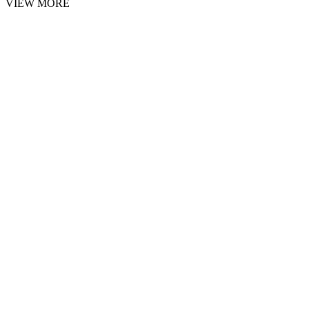
VIEW MORE