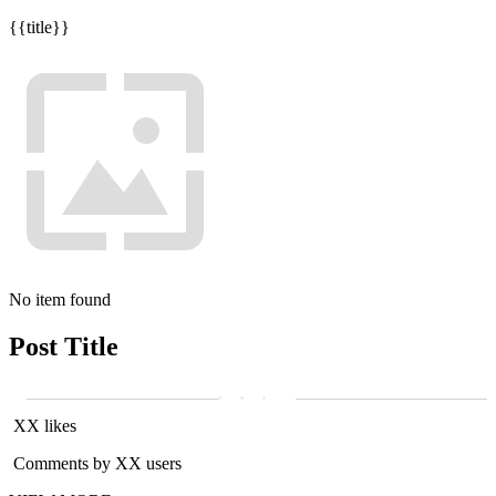
{{title}}
No item found
Post Title
XX likes
Comments by XX users