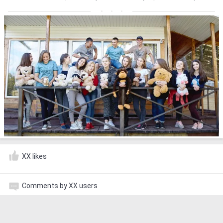
XX likes
Comments by XX users