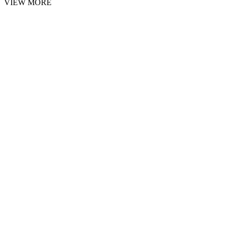
VIEW MORE