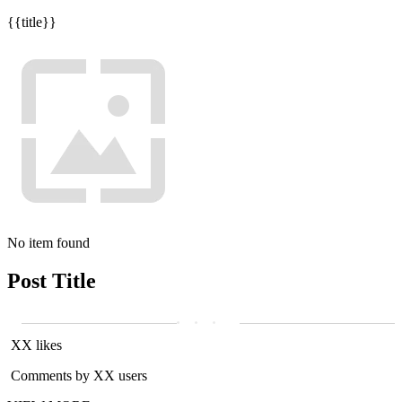
{{title}}
No item found
Post Title
XX likes
Comments by XX users