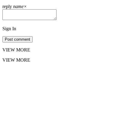
reply
name
×
Sign In
Post comment
VIEW MORE
VIEW MORE