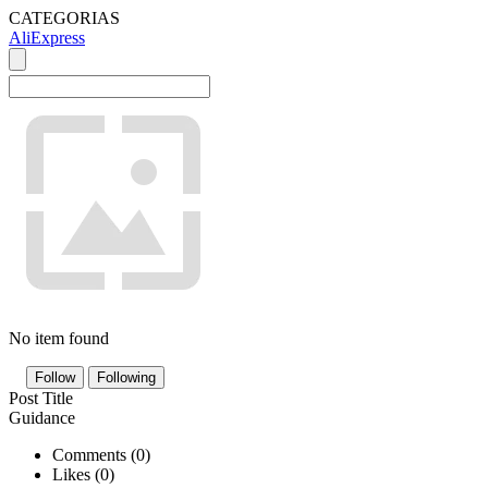
CATEGORIAS
AliExpress
No item found
Follow
Following
Post Title
Guidance
Comments (
0
)
Likes (
0
)