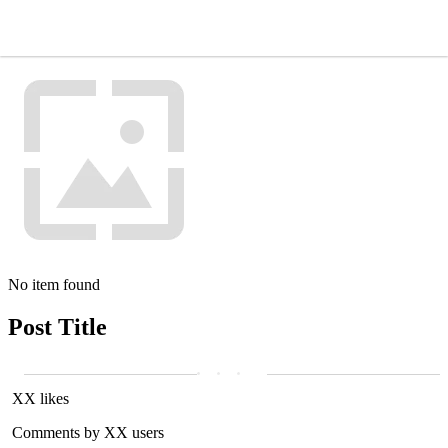
No item found
Post Title
XX likes
Comments by XX users