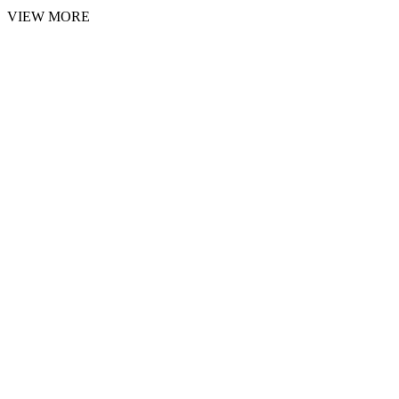
VIEW MORE