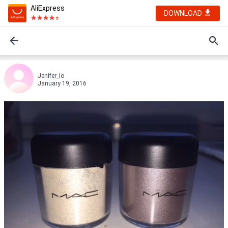
AliExpress
DOWNLOAD
Jenifer_lo
January 19, 2016