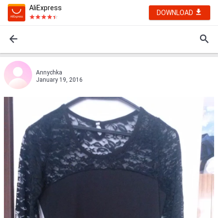
AliExpress
DOWNLOAD
Annychka
January 19, 2016