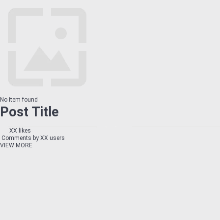
No item found
Post Title
XX likes
Comments by XX users
VIEW MORE