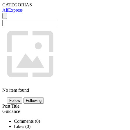
CATEGORIAS
AliExpress
No item found
Follow
Following
Post Title
Guidance
Comments (
0
)
Likes (
0
)