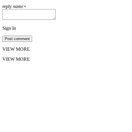
reply
name
×
Sign In
Post comment
VIEW MORE
VIEW MORE