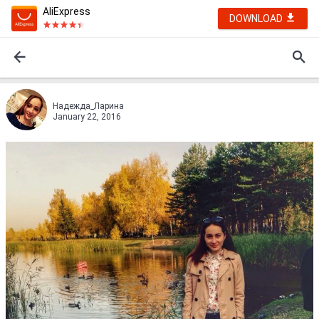
AliExpress
DOWNLOAD
Надежда_Ларина
January 22, 2016