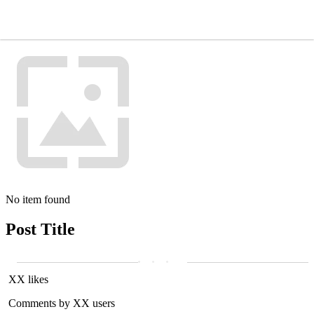
No item found
Post Title
XX likes
Comments by XX users