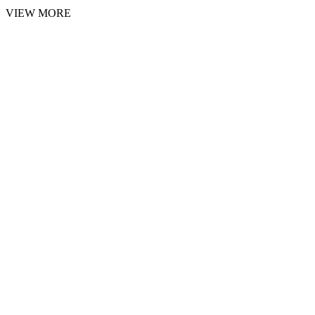
VIEW MORE