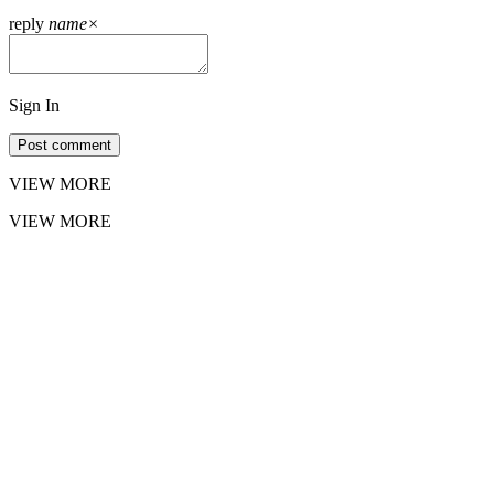
reply
name
×
Sign In
Post comment
VIEW MORE
VIEW MORE