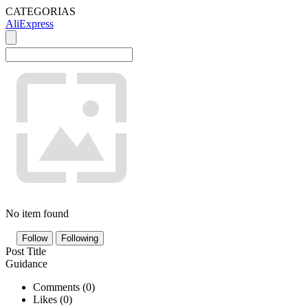
CATEGORIAS
AliExpress
No item found
Follow
Following
Post Title
Guidance
Comments (
0
)
Likes (
0
)