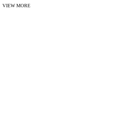
VIEW MORE