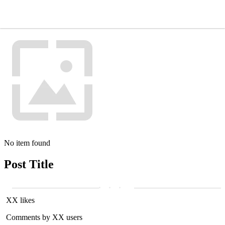
No item found
Post Title
XX likes
Comments by XX users