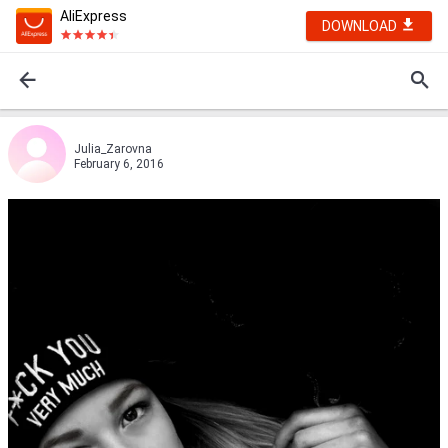
AliExpress
DOWNLOAD
Julia_Zarovna
February 6, 2016