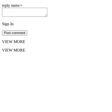
reply
name
×
Sign In
Post comment
VIEW MORE
VIEW MORE