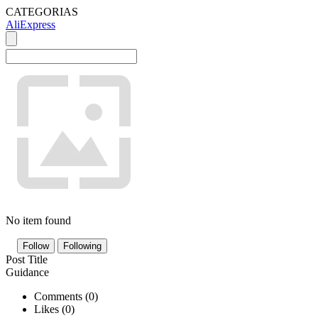
CATEGORIAS
AliExpress
No item found
Follow
Following
Post Title
Guidance
Comments (
0
)
Likes (
0
)