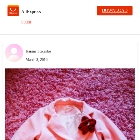
DOWNLOAD
AliExpress
Karina_Stecenko
March 3, 2016