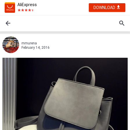
AliExpress
DOWNLOAD
mmurena
February 14, 2016