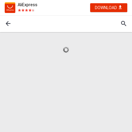
AliExpress
DOWNLOAD