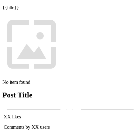
{{title}}
No item found
Post Title
XX likes
Comments by XX users