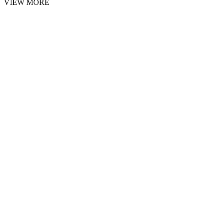
VIEW MORE