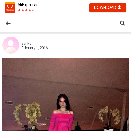
AliExpress
DOWNLOAD
senks
February 1, 2016