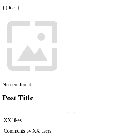
{{title}}
No item found
Post Title
XX likes
Comments by XX users