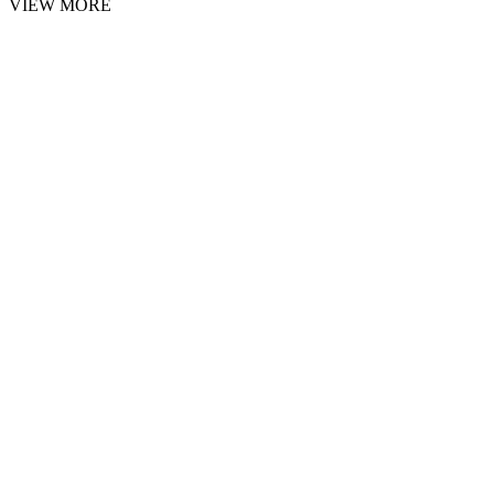
VIEW MORE