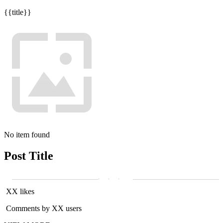
{{title}}
No item found
Post Title
XX likes
Comments by XX users