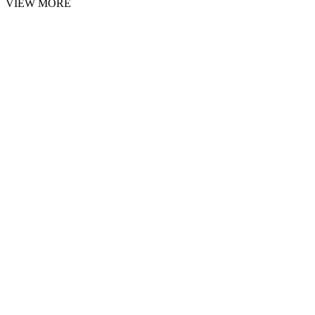
VIEW MORE