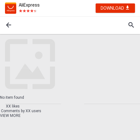
AliExpress
DOWNLOAD
No item found
XX likes
Comments by XX users
VIEW MORE