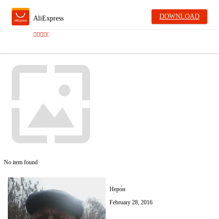
DOWNLOAD
AliExpress
No item found
Неро́н
February 28, 2016