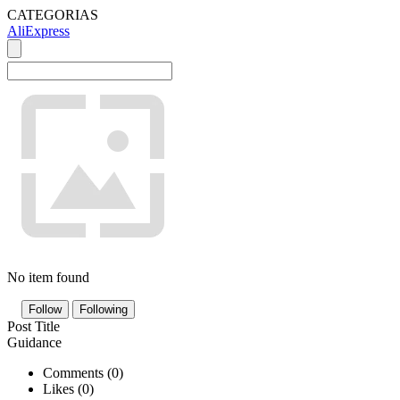
CATEGORIAS
AliExpress
No item found
Follow
Following
Post Title
Guidance
Comments (
0
)
Likes (
0
)