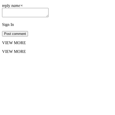
reply
name
×
Sign In
Post comment
VIEW MORE
VIEW MORE