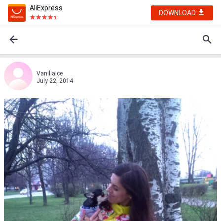
AliExpress
DOWNLOAD
VanillaIce
July 22, 2014