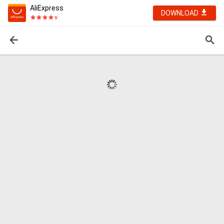
AliExpress
DOWNLOAD