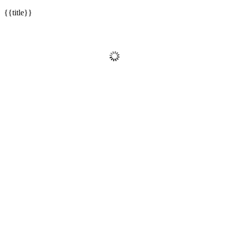
{{title}}