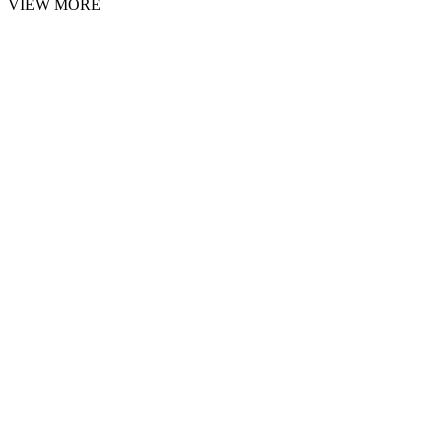
VIEW MORE