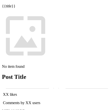
{{title}}
No item found
Post Title
XX likes
Comments by XX users