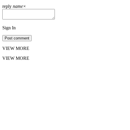
reply
name
×
Sign In
Post comment
VIEW MORE
VIEW MORE