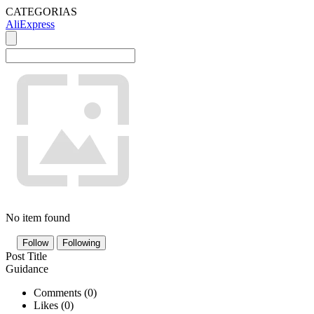
CATEGORIAS
AliExpress
No item found
Follow
Following
Post Title
Guidance
Comments (
0
)
Likes (
0
)