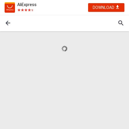
AliExpress
DOWNLOAD